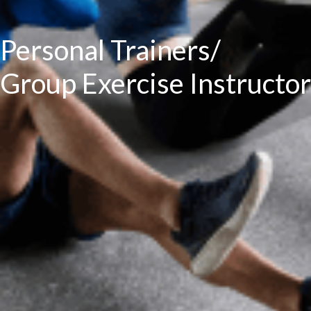
Personal Trainers/
Group Exercise Instructor