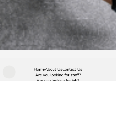
Home
About Us
Contact Us
Are you looking for staff?
Are you looking for job?