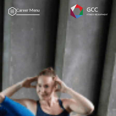
Career Menu